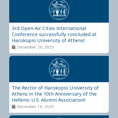
3rd Open-Air Cities International
Conference successfully concluded at
Harokopio University of Athens!
December 29, 2025
The Rector of Harokopio University of
Athens in the 10th Anniversary of the
Hellenic-U.S. Alumni Association!
December 19, 2025