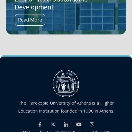
Development
Read More
The Harokopio University of Athens is a Higher
Education Institution founded in 1990 in Athens.