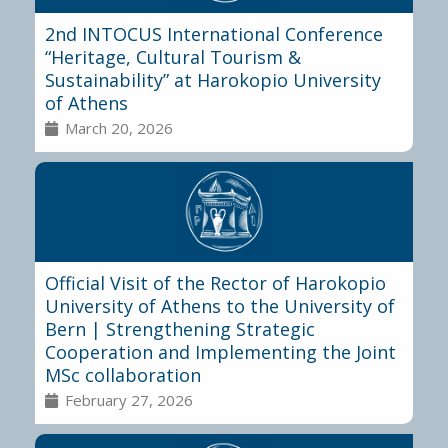
2nd INTOCUS International Conference
“Heritage, Cultural Tourism &
Sustainability” at Harokopio University
of Athens
March 20, 2026
Official Visit of the Rector of Harokopio
University of Athens to the University of
Bern | Strengthening Strategic
Cooperation and Implementing the Joint
MSc collaboration
February 27, 2026