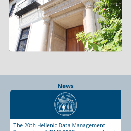
News
The 20th Hellenic Data Management