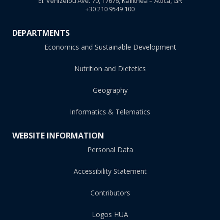
El. Venizelou Ave. 70, 17676, Kallithea – Attica, GR
+30 210 9549 100
DEPARTMENTS
Economics and Sustainable Development
Nutrition and Dietetics
Geography
Informatics & Telematics
WEBSITE INFORMATION
Personal Data
Accessibility Statement
Contributors
Logos HUA