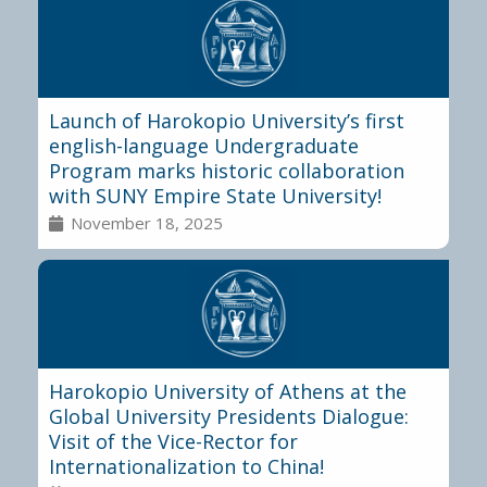
Launch of Harokopio University’s first
english-language Undergraduate
Program marks historic collaboration
with SUNY Empire State University!
November 18, 2025
Harokopio University of Athens at the
Global University Presidents Dialogue:
Visit of the Vice-Rector for
Internationalization to China!