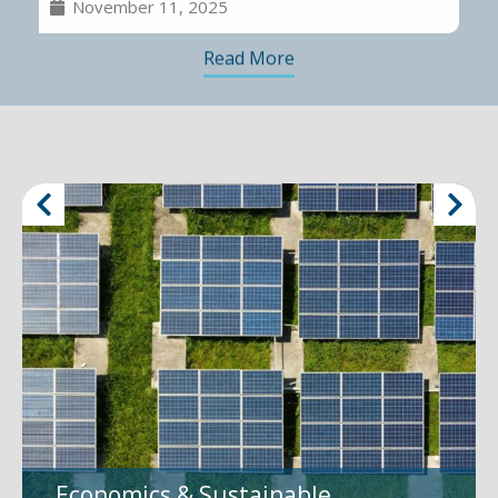
November 11, 2025
Read More
Economics & Sustainable