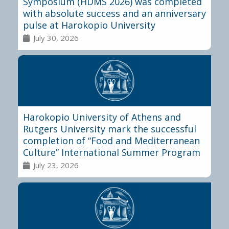
Symposium (HDMS 2026) was completed
with absolute success and an anniversary
pulse at Harokopio University
July 30, 2026
Harokopio University of Athens and
Rutgers University mark the successful
completion of “Food and Mediterranean
Culture” International Summer Program
July 23, 2026