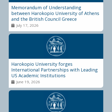
Memorandum of Understanding
between Harokopio University of Athens
and the British Council Greece
July 17, 2026
Harokopio University forges
International Partnerships with Leading
US Academic Institutions
June 19, 2026