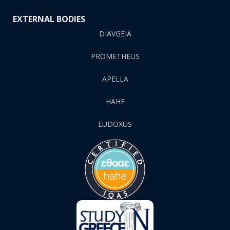
EXTERNAL BODIES
DIAVGEIA
PROMETHEUS
APELLA
HAHE
EUDOXUS