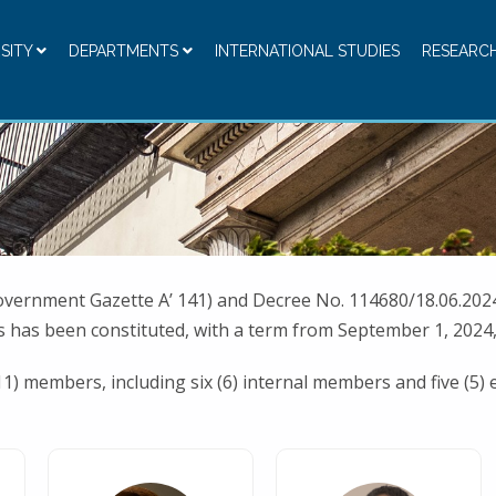
RSITY
DEPARTMENTS
INTERNATIONAL STUDIES
RESEARC
overnment Gazette A’ 141) and Decree No. 114680/18.06.2024
 has been constituted, with a term from September 1, 2024,
11) members, including six (6) internal members and five (5)