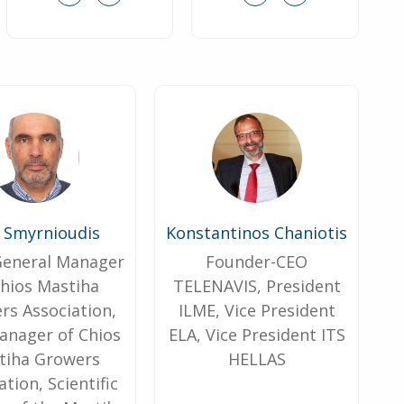
s Smyrnioudis
Konstantinos Chaniotis
 General Manager
Founder-CEO
Chios Mastiha
TELENAVIS, President
rs Association,
ILME, Vice President
nager of Chios
ELA, Vice President ITS
tiha Growers
HELLAS
ation, Scientific