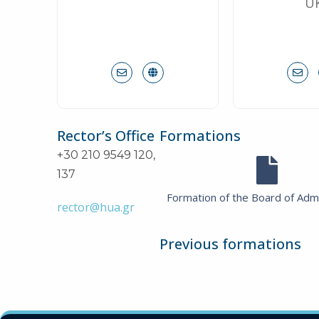
U
Rector’s Office
Formations
+30 210 9549 120,
137
Formation of the Board of Admi
rector@hua.gr
Previous formations