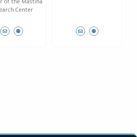
r of the Mastiha
earch Center