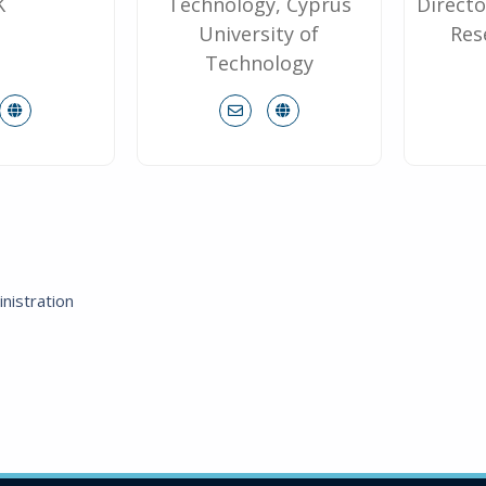
K
Technology, Cyprus
Directo
University of
Res
Technology
nistration