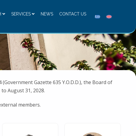
H
SERVICES
NEWS
CONTACT US
 (Government Gazette 635 Y.O.D.D.), the Board of
 to August 31, 2028.
 external members.