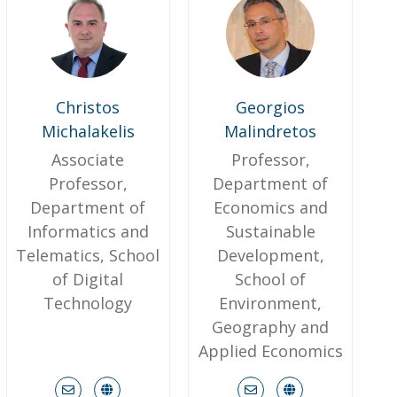
Christos
Georgios
Michalakelis
Malindretos
Associate
Professor,
Professor,
Department of
Department of
Economics and
Informatics and
Sustainable
Telematics, School
Development,
of Digital
School of
Technology
Environment,
Geography and
Applied Economics