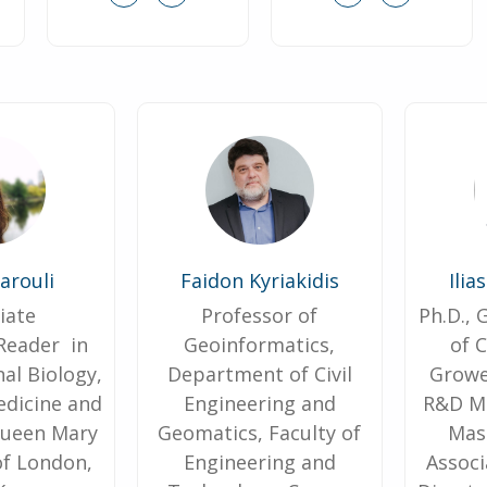
Marouli
Faidon Kyriakidis
Ιlia
iate
Professor of
Ph.D.,
Reader in
Geoinformatics,
of 
al Biology,
Department of Civil
Growe
edicine and
Engineering and
R&D Ma
Queen Mary
Geomatics, Faculty of
Mas
of London,
Engineering and
Associ