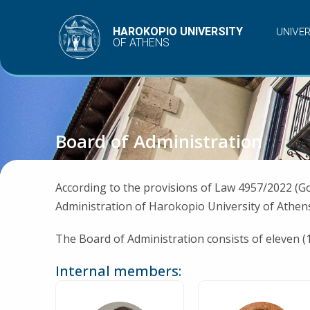
Skip
to
HAROKOPIO UNIVERSITY
UNIVE
OF ATHENS
content
Board of Administration
According to the provisions of Law 4957/2022 (G
Administration of Harokopio University of Athens
The Board of Administration consists of eleven (
Internal members: