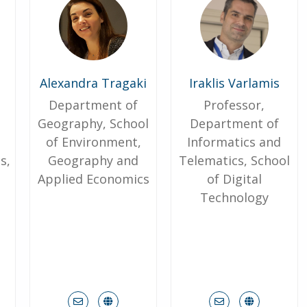
Alexandra Tragaki
Iraklis Varlamis
Department of
Professor,
Geography, School
Department of
of Environment,
Informatics and
s,
Geography and
Telematics, School
h
Applied Economics
of Digital
Technology