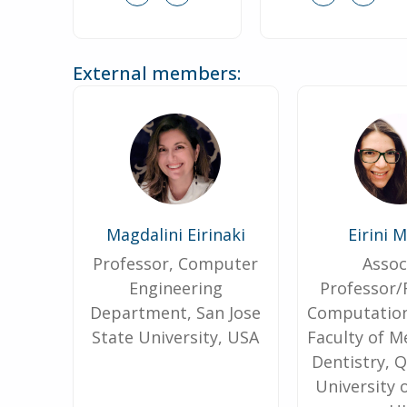
External members:
Magdalini Eirinaki
Eirini 
Professor, Computer
Assoc
Engineering
Professor/
Department, San Jose
Computation
State University, USA
Faculty of M
Dentistry, 
University 