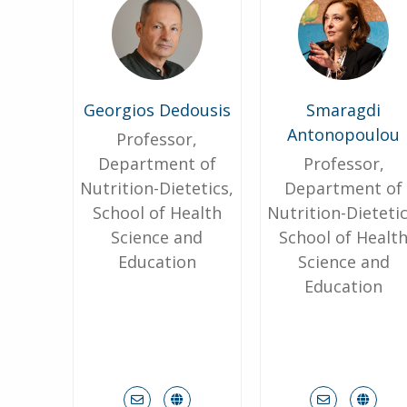
Georgios Dedousis
Smaragdi
Antonopoulou
Professor,
Department of
Professor,
Nutrition-Dietetics,
Department of
School of Health
Nutrition-Dietetic
Science and
School of Healt
Education
Science and
Education