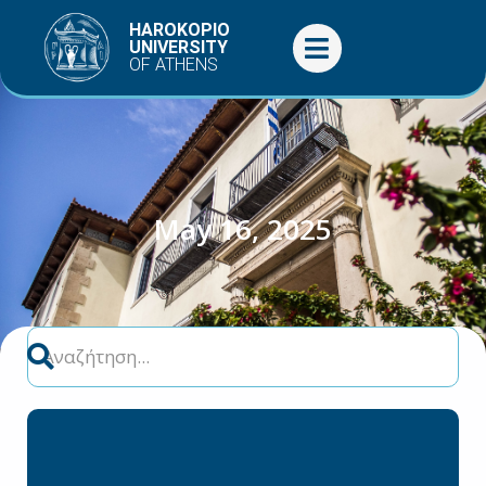
Skip
HAROKOPIO
to
UNIVERSITY
OF ATHENS
content
May 16, 2025