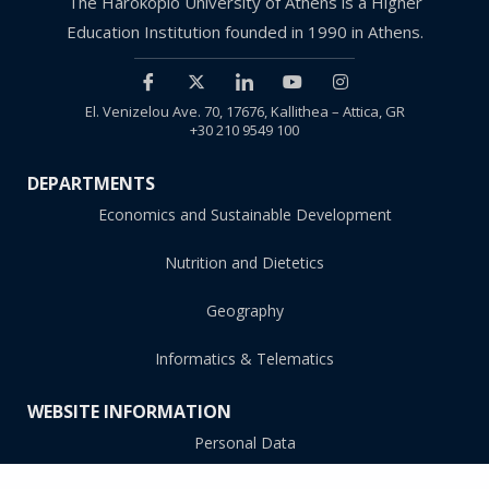
The Harokopio University of Athens is a Higher
Education Institution founded in 1990 in Athens.
El. Venizelou Ave. 70, 17676, Kallithea – Attica, GR
+30 210 9549 100
DEPARTMENTS
Economics and Sustainable Development
Nutrition and Dietetics
Geography
Informatics & Telematics
WEBSITE INFORMATION
Personal Data