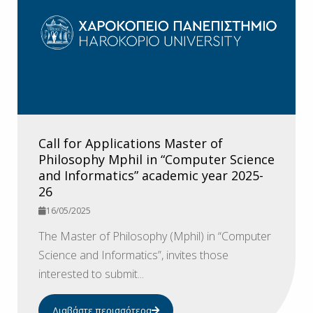
Call for Applications Master of
Philosophy Mphil in “Computer Science
and Informatics” academic year 2025-
26
16/05/2025
The Master of Philosophy (Mphil) in “Computer
Science and Informatics”, invites those
interested to submit...
Διαβάστε περισσότερα