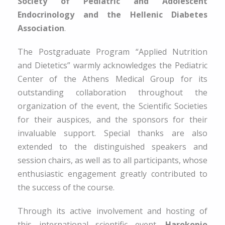
Society of Pediatric and Adolescent
Endocrinology and the Hellenic Diabetes
Association
.
The Postgraduate Program “Applied Nutrition
and Dietetics” warmly acknowledges the Pediatric
Center of the Athens Medical Group for its
outstanding collaboration throughout the
organization of the event, the Scientific Societies
for their auspices, and the sponsors for their
invaluable support. Special thanks are also
extended to the distinguished speakers and
session chairs, as well as to all participants, whose
enthusiastic engagement greatly contributed to
the success of the course.
Through its active involvement and hosting of
this international scientific event,
Harokopio