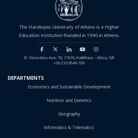
The Harokopio University of Athens is a Higher
Education Institution founded in 1990 in Athens.
El. Venizelou Ave. 70, 17676, Kallithea – Attica, GR
+30 210 9549 100
DEPARTMENTS
Economics and Sustainable Development
Nutrition and Dietetics
Geography
Informatics & Telematics