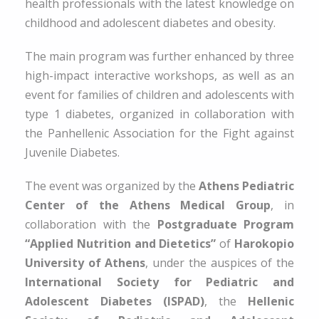
health professionals with the latest knowledge on
childhood and adolescent diabetes and obesity.
The main program was further enhanced by three
high-impact interactive workshops, as well as an
event for families of children and adolescents with
type 1 diabetes, organized in collaboration with
the Panhellenic Association for the Fight against
Juvenile Diabetes.
The event was organized by the
Athens Pediatric
Center of the Athens Medical Group
, in
collaboration with the
Postgraduate Program
“Applied Nutrition and Dietetics”
of
Harokopio
University of Athens
, under the auspices of the
International Society for Pediatric and
Adolescent Diabetes (ISPAD)
, the
Hellenic