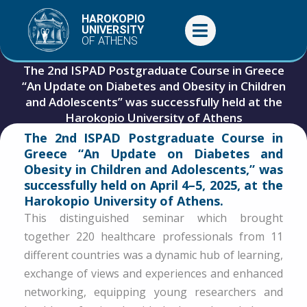
Skip
HAROKOPIO
to
UNIVERSITY
OF ATHENS
content
The 2nd ISPAD Postgraduate Course in Greece
“An Update on Diabetes and Obesity in Children
and Adolescents” was successfully held at the
Harokopio University of Athens
The 2nd ISPAD Postgraduate Course in
April 9, 2025
Events
,
General
Greece “An Update on Diabetes and
Obesity in Children and Adolescents,” was
successfully held on April 4–5, 2025, at the
Harokopio University of Athens.
This distinguished seminar which brought
together 220 healthcare professionals from 11
different countries was a dynamic hub of learning,
exchange of views and experiences and enhanced
networking, equipping young researchers and