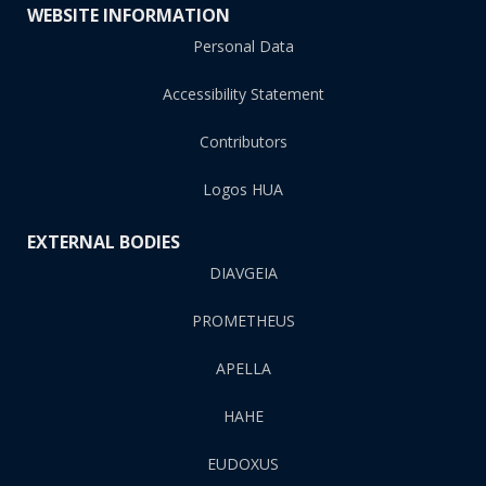
WEBSITE INFORMATION
Personal Data
Accessibility Statement
Contributors
Logos HUA
EXTERNAL BODIES
DIAVGEIA
PROMETHEUS
APELLA
HAHE
EUDOXUS