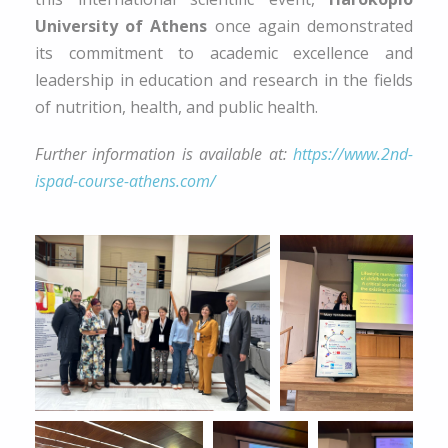
University of Athens
once again demonstrated
its commitment to academic excellence and
leadership in education and research in the fields
of nutrition, health, and public health.
Further information is available at:
https://www.2nd-
ispad-course-athens.com/