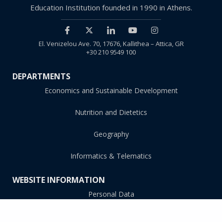
Education Institution founded in 1990 in Athens.
El. Venizelou Ave. 70, 17676, Kallithea – Attica, GR
+30 210 9549 100
DEPARTMENTS
Economics and Sustainable Development
Nutrition and Dietetics
Geography
Informatics & Telematics
WEBSITE INFORMATION
Personal Data
Accessibility Statement