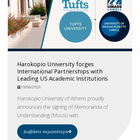
Harokopio University forges
International Partnerships with
Leading US Academic Institutions
19/06/2026
Harokopio University of Athens proudly
announces the signing of Memoranda of
Understanding (MoUs) with...
Διαβάστε περισσότερα