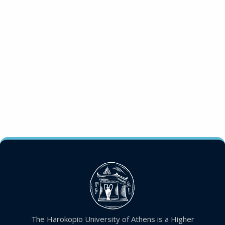
The Harokopio University of Athens is a Higher