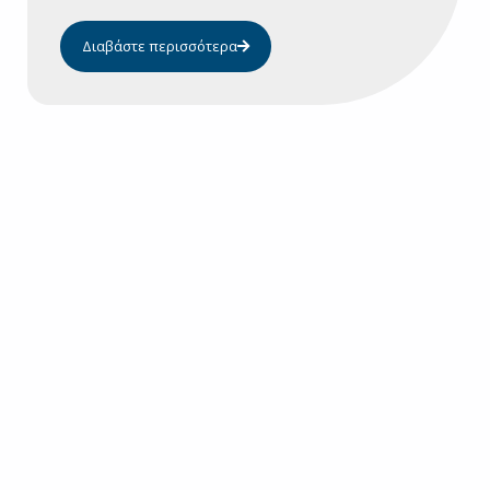
Διαβάστε περισσότερα