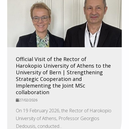
Official Visit of the Rector of
Harokopio University of Athens to the
University of Bern | Strengthening
Strategic Cooperation and
Implementing the Joint MSc
collaboration
27/02/2026
On 19 February 2026, the Rector of Harokopio
University of Athens, Professor Georgios
Dedousis, conducted...