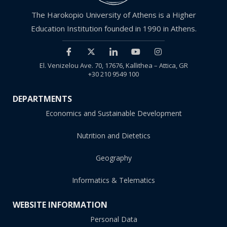
The Harokopio University of Athens is a Higher
Education Institution founded in 1990 in Athens.
El. Venizelou Ave. 70, 17676, Kallithea – Attica, GR
+30 210 9549 100
DEPARTMENTS
Economics and Sustainable Development
Nutrition and Dietetics
Geography
Informatics & Telematics
WEBSITE INFORMATION
Personal Data