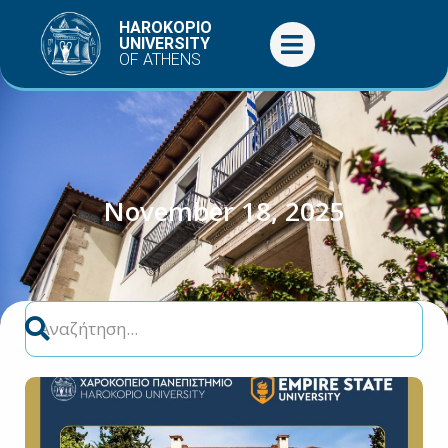
Skip
HAROKOPIO
to
UNIVERSITY
OF ATHENS
content
November 18, 2025