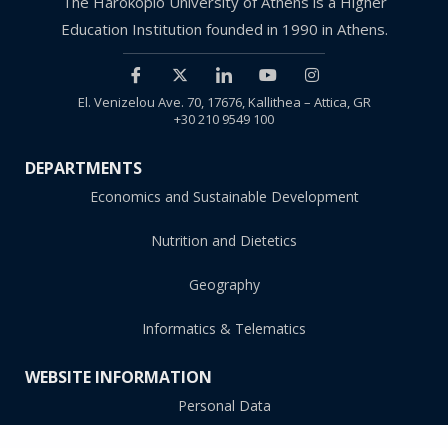
The Harokopio University of Athens is a Higher
Education Institution founded in 1990 in Athens.
El. Venizelou Ave. 70, 17676, Kallithea – Attica, GR
+30 210 9549 100
DEPARTMENTS
Economics and Sustainable Development
Nutrition and Dietetics
Geography
Informatics & Telematics
WEBSITE INFORMATION
Personal Data