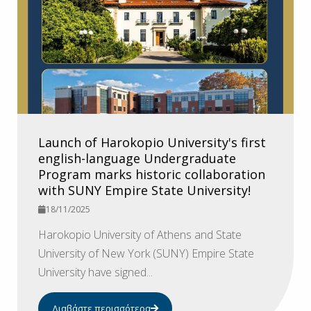
Launch of Harokopio University's first
english-language Undergraduate
Program marks historic collaboration
with SUNY Empire State University!
18/11/2025
Harokopio University of Athens and State
University of New York (SUNY) Empire State
University have signed...
Διαβάστε περισσότερα